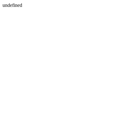
undefined