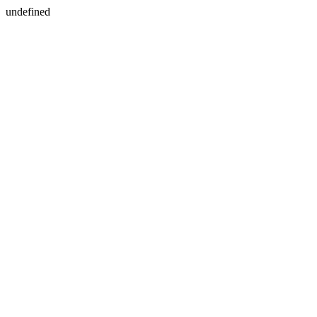
undefined