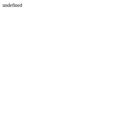
undefined