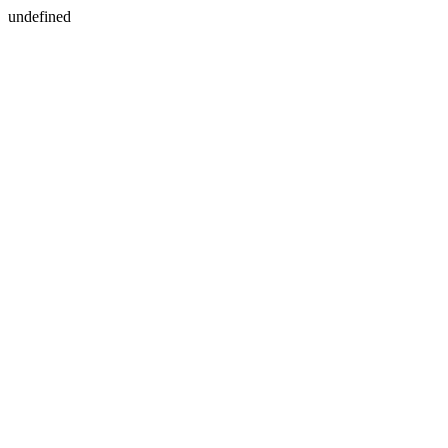
undefined