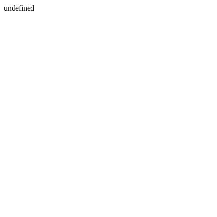
undefined