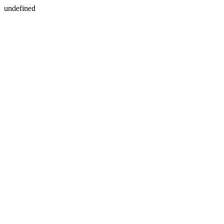
undefined