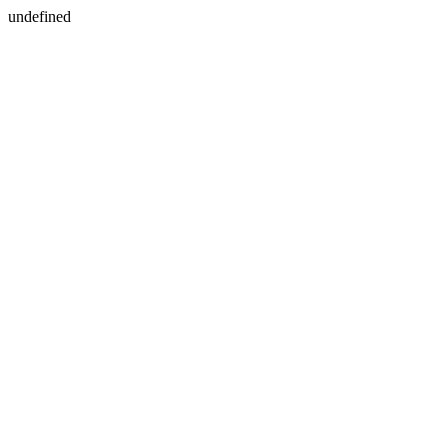
undefined