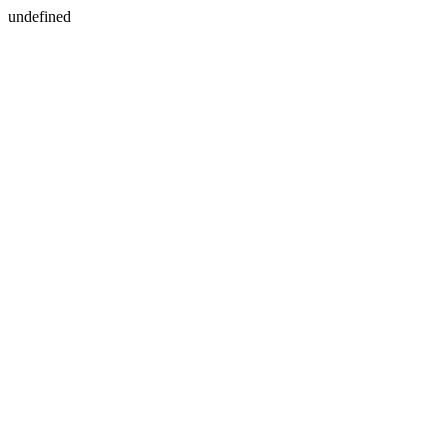
undefined