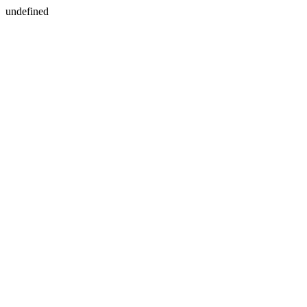
undefined