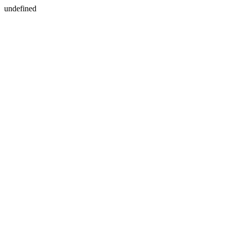
undefined