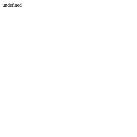
undefined