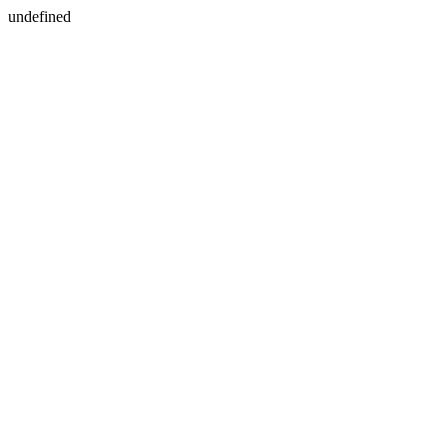
undefined