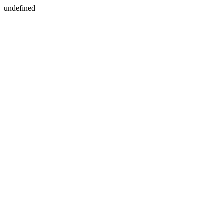
undefined