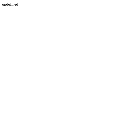
undefined