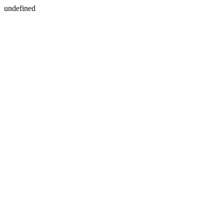
undefined