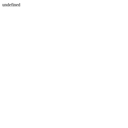
undefined