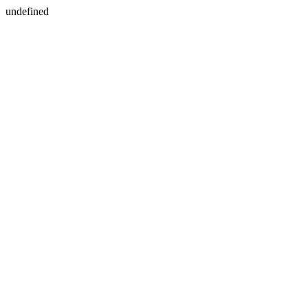
undefined