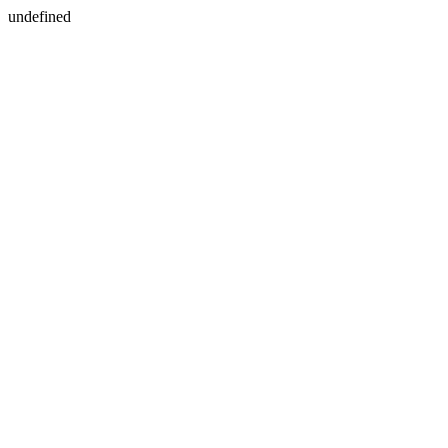
undefined