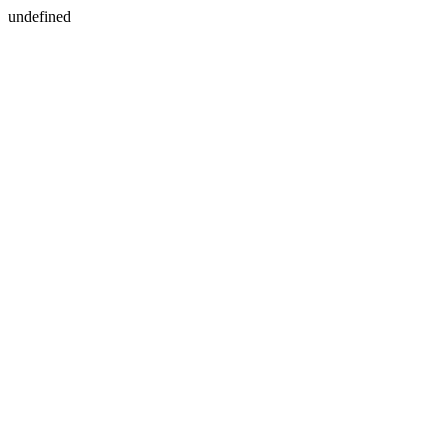
undefined