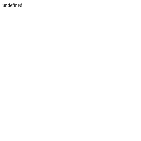
undefined