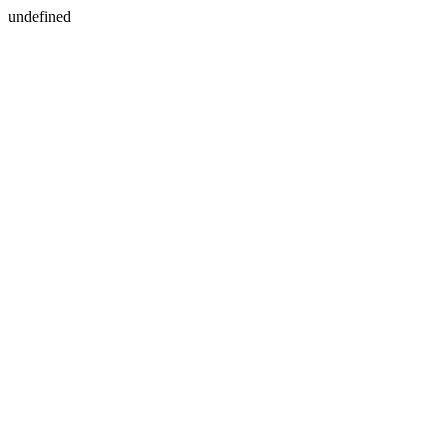
undefined