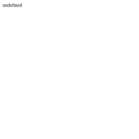
undefined