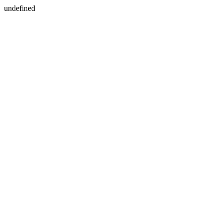
undefined