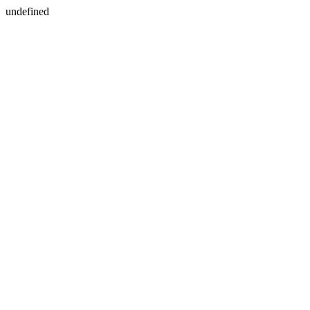
undefined