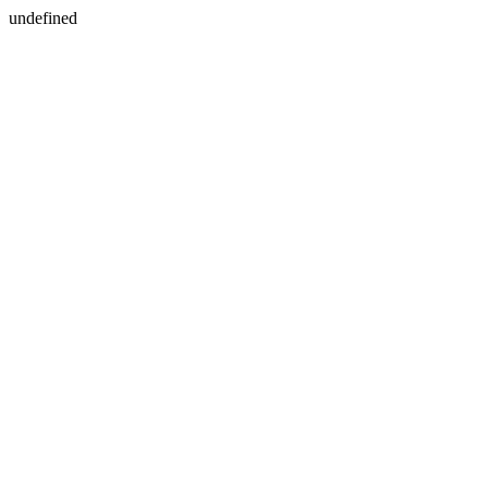
undefined