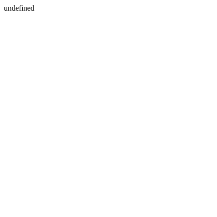
undefined