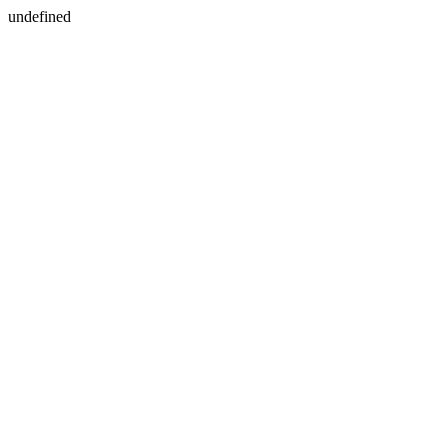
undefined