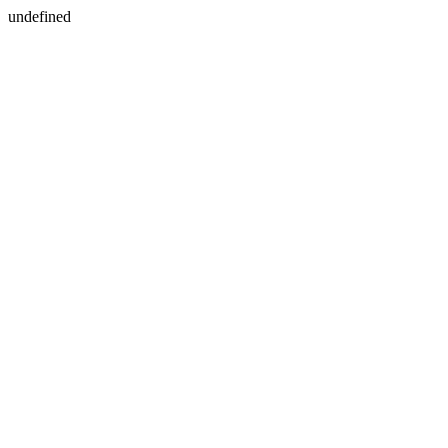
undefined