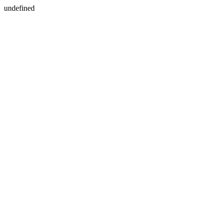
undefined