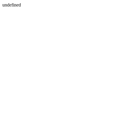
undefined