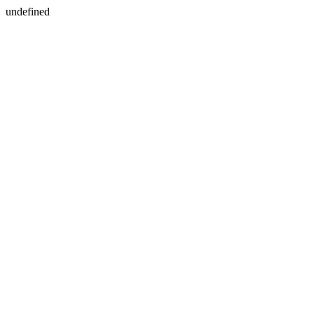
undefined