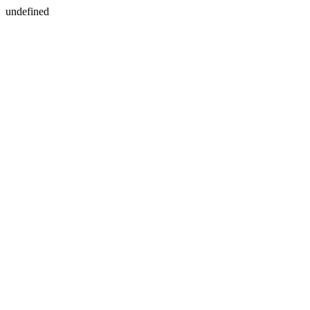
undefined