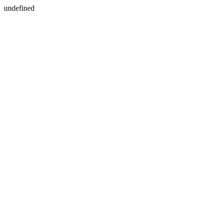
undefined