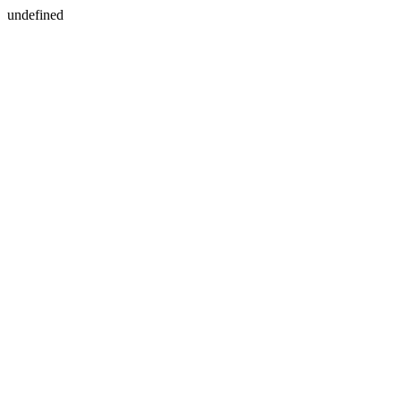
undefined