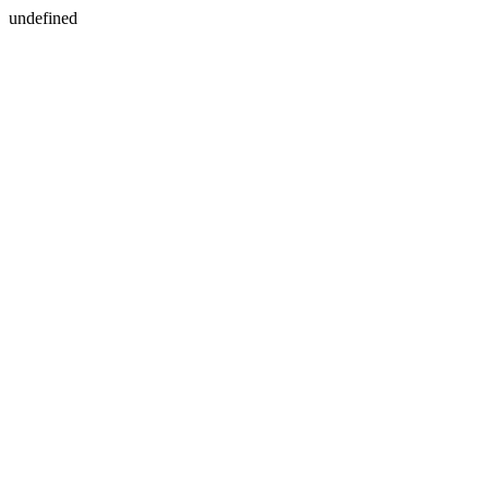
undefined