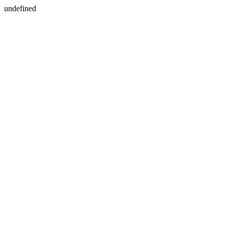
undefined