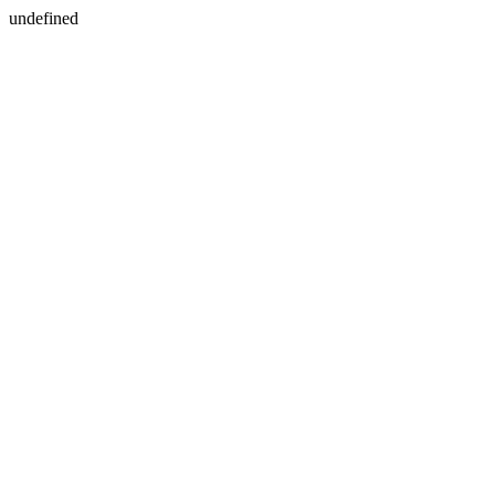
undefined