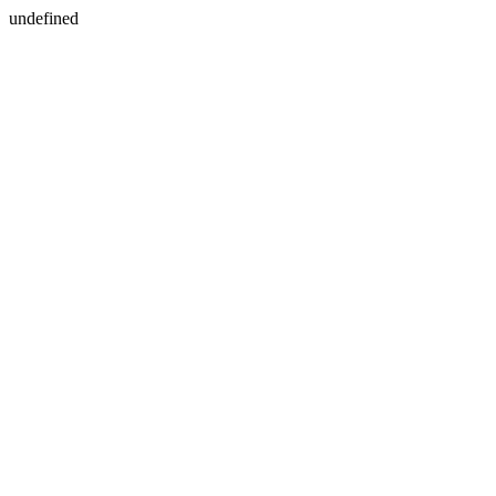
undefined