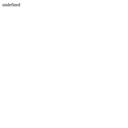
undefined