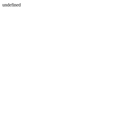
undefined