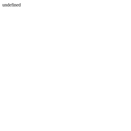
undefined