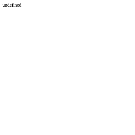
undefined