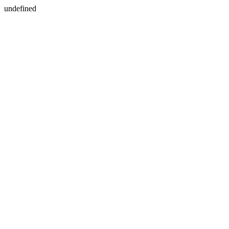
undefined