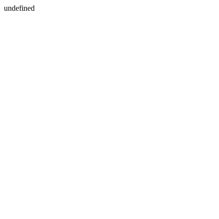
undefined