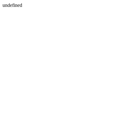
undefined