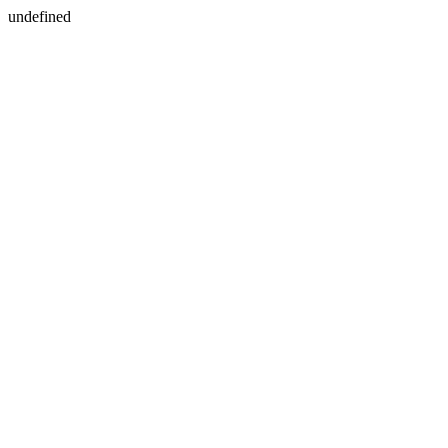
undefined