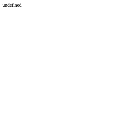
undefined