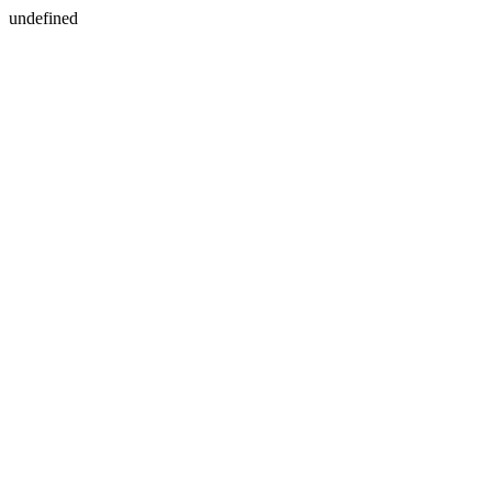
undefined