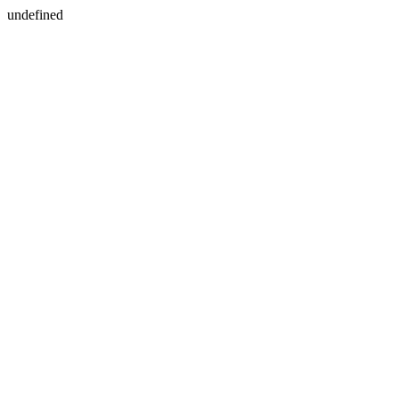
undefined