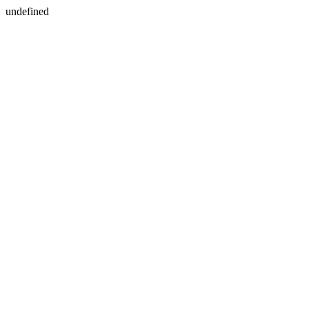
undefined